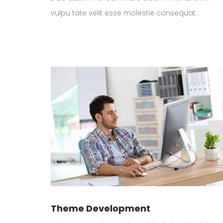
vulpu tate velit esse molestie consequat.
Theme Development