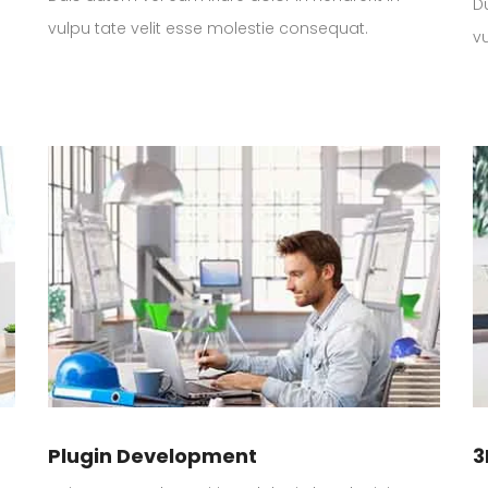
Du
vulpu tate velit esse molestie consequat.
v
Plugin Development
3