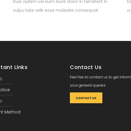
Duis autem vel eum iriure dolor in hendrerit in
Du
vulpu tate velit esse molestie consequat.
v
tant Links
Contact Us
Feel free to contact us to get infor
p
your general queries
otice
CONTACT US
p
t Method