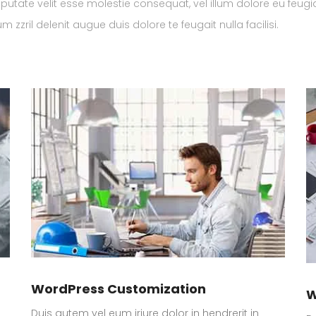
lputate velit esse molestie consequat, vel illum dolore eu feugi
 zzril delenit augue duis dolore te feugait nulla facilisi.
WordPress Customization
W
Duis autem vel eum iriure dolor in hendrerit in