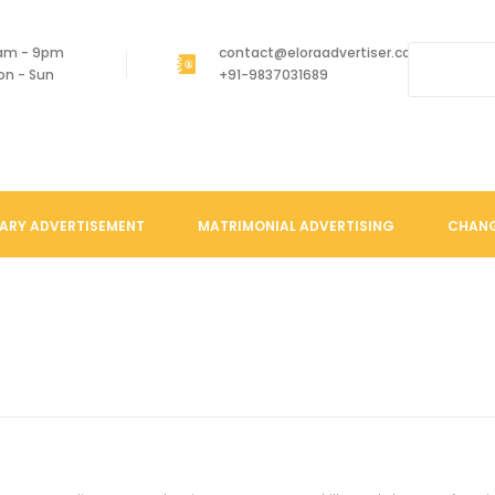
am - 9pm
contact@eloraadvertiser.com
on - Sun
+91-9837031689
ARY ADVERTISEMENT
MATRIMONIAL ADVERTISING
CHANG