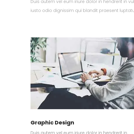
Duis autem vel eum iriure dolor in hendrerit in vu
iusto odio dignissim qui blandit praesent luptatum
Graphic Design
Duis autem vel eum iriure dolor in hendrerit in