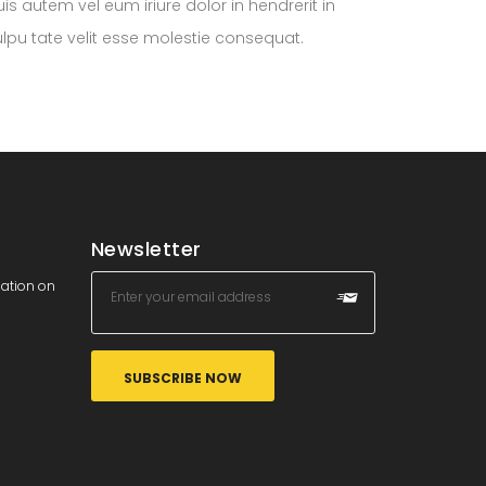
is autem vel eum iriure dolor in hendrerit in
ulpu tate velit esse molestie consequat.
Newsletter
mation on