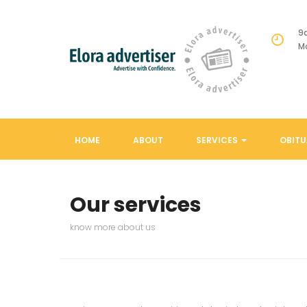
9
M
HOME
ABOUT
SERVICES
OBITU
Our services
know more about us