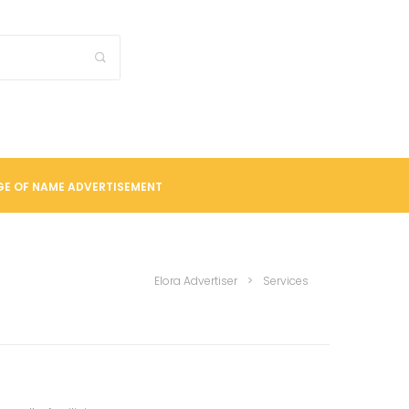
E OF NAME ADVERTISEMENT
Elora Advertiser
>
Services