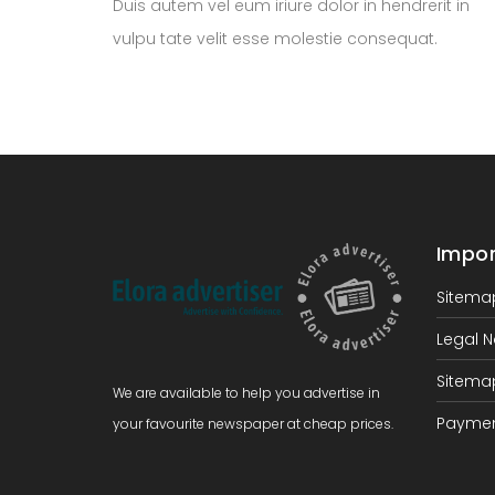
Duis autem vel eum iriure dolor in hendrerit in
vulpu tate velit esse molestie consequat.
Impor
Sitema
Legal N
Sitema
We are available to help you advertise in
Paymen
your favourite newspaper at cheap prices.