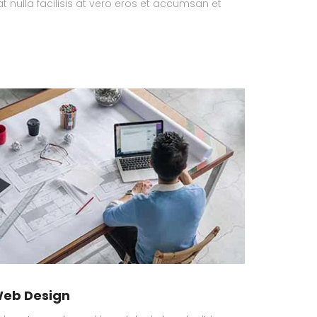
at nulla facilisis at vero eros et accumsan et
eb Design