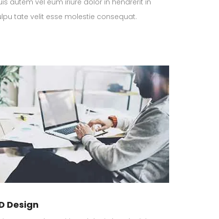
is autem vel eum iriure dolor in hendrerit in
ulpu tate velit esse molestie consequat.
D Design