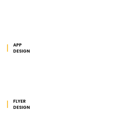
APP
DESIGN
FLYER
DESIGN