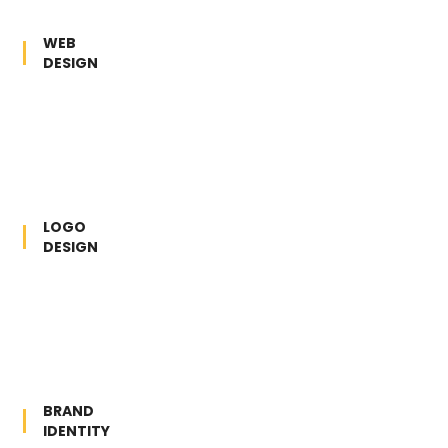
WEB
DESIGN
LOGO
DESIGN
BRAND
IDENTITY