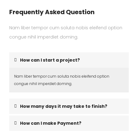
Frequently Asked Question
Nam liber tempor cum soluta nobis eleifend option
congue nihil imperdiet doming.
How can I start a project?
Nam liber tempor cum soluta nobis eleifend option
congue nihil imperdiet doming.
How many days it may take to finish?
How can I make Payment?