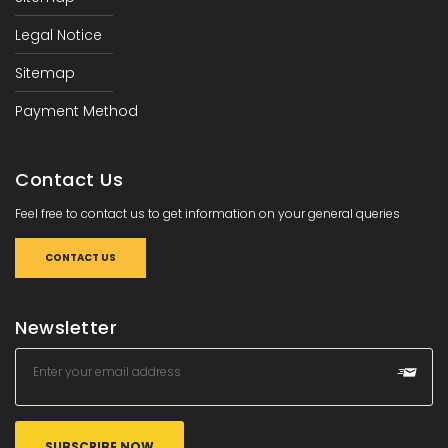
Legal Notice
Sitemap
Payment Method
Contact Us
Feel free to contact us to get information on your general queries
CONTACT US
Newsletter