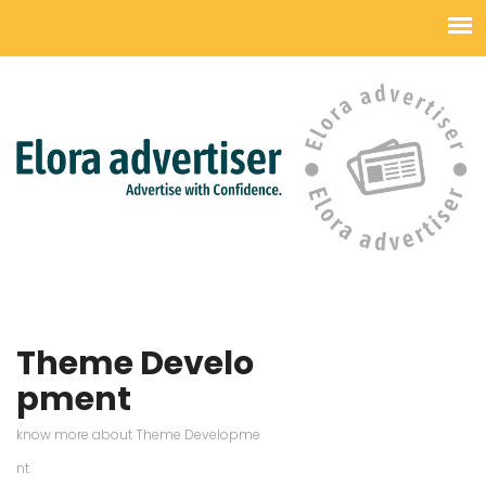
Theme Develo
pment
know more about Theme Developme
nt