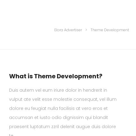
Elora Advertiser
>
Theme Development
What is Theme Development?
Duis autem vel eum iriure dolor in hendrerit in
vulput ate velit esse molestie consequat, vel illum
dolore eu feugiat nulla facilisis at vero eros et
accumsan et iusto odio dignissim qui blandit
praesent luptatum zzril delenit augue duis dolore
te.