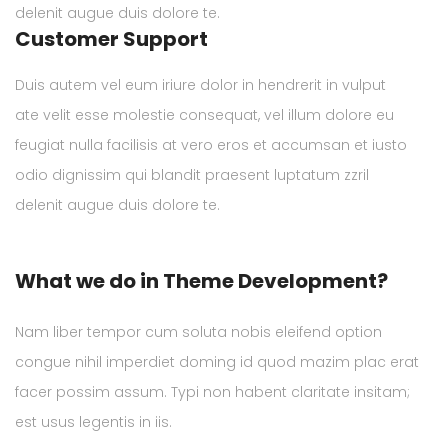
delenit augue duis dolore te.
Customer Support
Duis autem vel eum iriure dolor in hendrerit in vulput
ate velit esse molestie consequat, vel illum dolore eu
feugiat nulla facilisis at vero eros et accumsan et iusto
odio dignissim qui blandit praesent luptatum zzril
delenit augue duis dolore te.
What we do in Theme Development?
Nam liber tempor cum soluta nobis eleifend option
congue nihil imperdiet doming id quod mazim plac erat
facer possim assum. Typi non habent claritate insitam;
est usus legentis in iis.