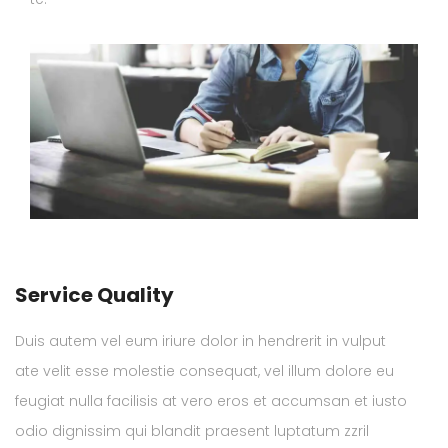
Service Quality
Duis autem vel eum iriure dolor in hendrerit in vulput
ate velit esse molestie consequat, vel illum dolore eu
feugiat nulla facilisis at vero eros et accumsan et iusto
odio dignissim qui blandit praesent luptatum zzril