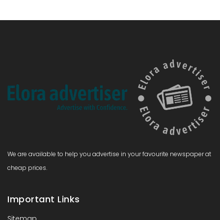
We are available to help you advertise in your favourite newspaper at
cheap prices.
Important Links
Sitemap