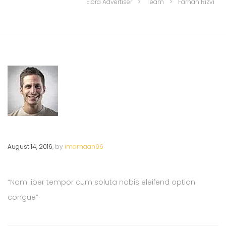
Elora Advertiser
>
Team
>
Farhan Rizvi
August 14, 2016
, by
imamaan96
“Nam liber tempor cum soluta nobis eleifend option
congue”