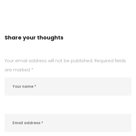
Share your thoughts
Your email address will not be published.
Required fields
are marked
*