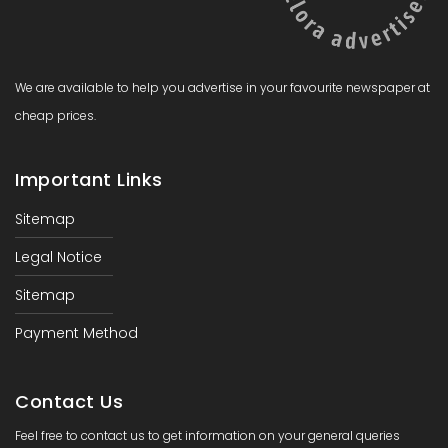
We are available to help you advertise in your favourite newspaper at
cheap prices.
Important Links
Sitemap
Legal Notice
Sitemap
Payment Method
Contact Us
Feel free to contact us to get information on your general queries