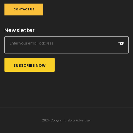
CONTACT US
Newsletter
2024 Copyright, Elora Advertiser