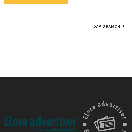
DAVID RAMON