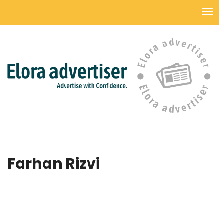
Farhan Rizvi